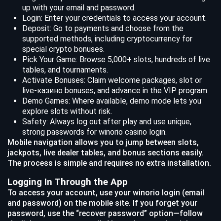
up with your email and password.
Login: Enter your credentials to access your account.
Deposit: Go to payments and choose from the
supported methods, including cryptocurrency for
special crypto bonuses.
Pick Your Game: Browse 5,000+ slots, hundreds of live
tables, and tournaments.
Activate Bonuses: Claim welcome packages, slot or
live-казино bonuses, and advance in the VIP program.
Demo Games: Where available, demo mode lets you
explore slots without risk.
Safety: Always log out after play and use unique,
strong passwords for winorio casino login.
Mobile navigation allows you to jump between slots,
jackpots, live dealer tables, and bonus sections easily.
The process is simple and requires no extra installation.
Logging In Through the App
To access your account, use your winorio login (email
and password) on the mobile site. If you forget your
password, use the “recover password” option—follow