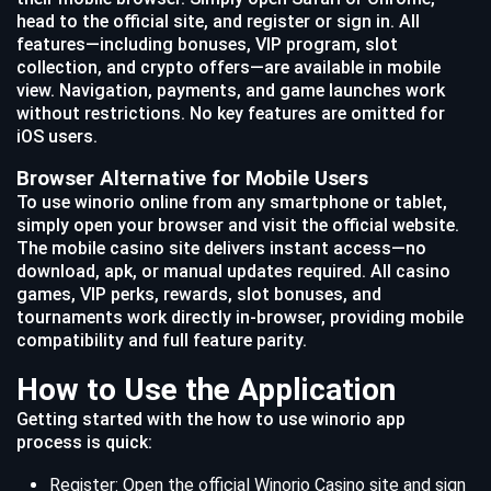
head to the official site, and register or sign in. All
features—including bonuses, VIP program, slot
collection, and crypto offers—are available in mobile
view. Navigation, payments, and game launches work
without restrictions. No key features are omitted for
iOS users.
Browser Alternative for Mobile Users
To use winorio online from any smartphone or tablet,
simply open your browser and visit the official website.
The mobile casino site delivers instant access—no
download, apk, or manual updates required. All casino
games, VIP perks, rewards, slot bonuses, and
tournaments work directly in-browser, providing mobile
compatibility and full feature parity.
How to Use the Application
Getting started with the how to use winorio app
process is quick:
Register: Open the official Winorio Casino site and sign