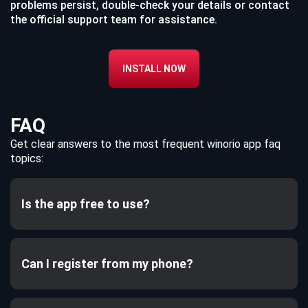
problems persist, double-check your details or contact
the official support team for assistance.
INSTALL NOW
FAQ
Get clear answers to the most frequent winorio app faq
topics:
Is the app free to use?
Can I register from my phone?