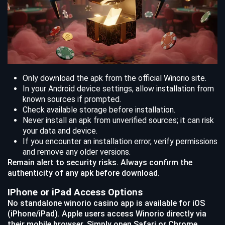
Only download the apk from the official Winorio site.
In your Android device settings, allow installation from
known sources if prompted.
Check available storage before installation.
Never install an apk from unverified sources; it can risk
your data and device.
If you encounter an installation error, verify permissions
and remove any older versions.
Remain alert to security risks. Always confirm the
authenticity of any apk before download.
IPhone or iPad Access Options
No standalone winorio casino app is available for iOS
(iPhone/iPad). Apple users access Winorio directly via
their mobile browser. Simply open Safari or Chrome,