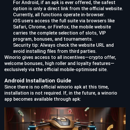
For Android, if an apk is ever offered, the safest
option is only a direct link from the official website.
Currently, all functions operate in-browser.
iOS users access the full suite via browsers like
Safari, Chrome, or Firefox; the mobile website
carries the complete selection of slots, VIP
program, bonuses, and tournaments.
Security tip: Always check the website URL and
avoid installing files from third parties.
Winorio gives access to all incentives—crypto offer,
welcome bonuses, high roller and loyalty features—
exclusively via the official mobile-optimised site.
Android Installation Guide
Since there is no official winorio apk at this time,
installation is not required. If, in the future, a winorio
app becomes available through apk: