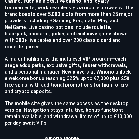
Casino, such as slots, live casino, and loyalty
tournaments, work seamlessly via mobile browsers. The
brand boasts over 5,000 slots from more than 25 major
providers including BGaming, Pragmatic Play, and
NetGame. Live casino options include roulette,
blackjack, baccarat, poker, and exclusive game shows,
with 300+ live tables and over 200 classic card and
roulette games.
A major highlight is the multilevel VIP program—each
stage adds perks, exclusive gifts, faster withdrawals,
and a personal manager. New players at Winorio unlock
a welcome bonus reaching 325% up to €7,000 plus 250
free spins, with additional promotions for high rollers
and crypto deposits.
The mobile site gives the same access as the desktop
version. Navigation stays intuitive, bonus functions
remain available, and withdrawal limits of up to €10,000
per day await VIPs.
Winorio Mobile