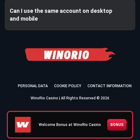
Can I use the same account on desktop
and mobile
PERSONAL DATA
COOKIE POLICY
CONTACT INFORMATION
WinoRio Casino | All Rights Reserved © 2026
BONUS
Welcome Bonus at WinoRio Casino