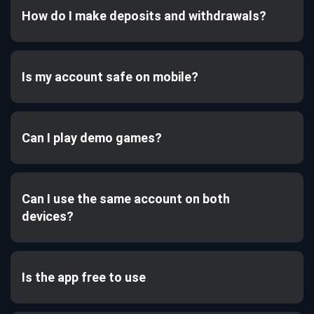
How do I make deposits and withdrawals?
Is my account safe on mobile?
Can I play demo games?
Can I use the same account on both
devices?
Is the app free to use