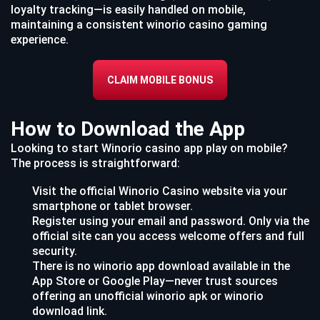
loyalty tracking—is easily handled on mobile,
maintaining a consistent winorio casino gaming
experience.
CLAIM MOBILE BONUS
How to Download the App
Looking to start Winorio casino app play on mobile?
The process is straightforward:
Visit the official Winorio Casino website via your
smartphone or tablet browser.
Register using your email and password. Only via the
official site can you access welcome offers and full
security.
There is no winorio app download available in the
App Store or Google Play—never trust sources
offering an unofficial winorio apk or winorio
download link.