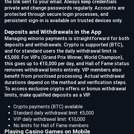
the link sent to your email. Always keep credentials
private and change passwords regularly. Accounts are
protected through secure login processes, and
persistent sign-in is available on trusted devices only.
Deposits and Withdrawals in the App
Managing winorio payments is straightforward for both
deposits and withdrawals. Crypto is supported (BTC),
and for standard users the daily withdrawal limit is
€5,000. For VIPs (Grand Prix Winner, World Champion),
this goes up to €10,000 per day, and Hall of Fame status
removes withdrawal limits entirely. VIP members also
benefit from prioritised processing. Actual withdrawal
durations depend on the method and verification steps.
To access exclusive crypto offers or bonus withdrawal
limits, make qualified deposits as a VIP.
Crypto payments (BTC) available
Standard daily withdrawal limit: €5,000
VIP daily withdrawal limit: €10,000
No limits for Hall of Fame members
Playing Casino Games on Mobile