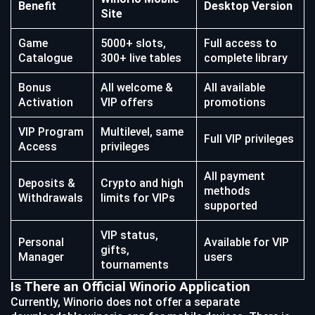
Benefit
Desktop Version
Site
Game
5000+ slots,
Full access to
Catalogue
300+ live tables
complete library
Bonus
All welcome &
All available
Activation
VIP offers
promotions
VIP Program
Multilevel, same
Full VIP privileges
Access
privileges
All payment
Deposits &
Crypto and high
methods
Withdrawals
limits for VIPs
supported
VIP status,
Personal
Available for VIP
gifts,
Manager
users
tournaments
Is There an Official Winorio Application
Currently, Winorio does not offer a separate