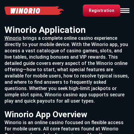
Registration
Winorio Application
Winorio
brings a complete online casino experience
directly to your mobile device. With the Winorio app, you
access a vast catalogue of casino games, slots, and
live tables, including bonuses and VIP rewards. This
detailed guide covers every aspect of the Winorio online
offering—how to start, what special features are
available for mobile users, how to resolve typical issues,
and where to find answers to frequently asked
questions. Whether you seek high-limit jackpots or
simple slot spins, Winorio casino app supports secure
play and quick payouts for all user types.
Winorio App Overview
Winorio is an online casino focused on flexible access
for mobile users. All core features found at Winorio