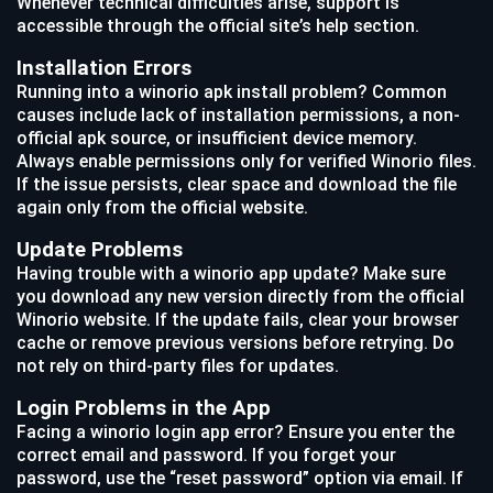
Whenever technical difficulties arise, support is
accessible through the official site’s help section.
Installation Errors
Running into a winorio apk install problem? Common
causes include lack of installation permissions, a non-
official apk source, or insufficient device memory.
Always enable permissions only for verified Winorio files.
If the issue persists, clear space and download the file
again only from the official website.
Update Problems
Having trouble with a winorio app update? Make sure
you download any new version directly from the official
Winorio website. If the update fails, clear your browser
cache or remove previous versions before retrying. Do
not rely on third-party files for updates.
Login Problems in the App
Facing a winorio login app error? Ensure you enter the
correct email and password. If you forget your
password, use the “reset password” option via email. If