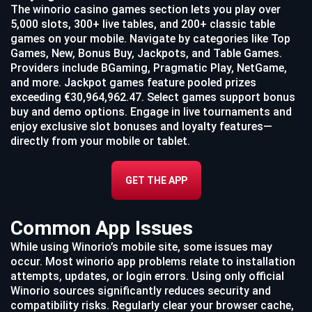
The winorio casino games section lets you play over
5,000 slots, 300+ live tables, and 200+ classic table
games on your mobile. Navigate by categories like Top
Games, New, Bonus Buy, Jackpots, and Table Games.
Providers include BGaming, Pragmatic Play, NetGame,
and more. Jackpot games feature pooled prizes
exceeding €30,964,962.47. Select games support bonus
buy and demo options. Engage in live tournaments and
enjoy exclusive slot bonuses and loyalty features—
directly from your mobile or tablet.
GET THE APP
Common App Issues
While using Winorio’s mobile site, some issues may
occur. Most winorio app problems relate to installation
attempts, updates, or login errors. Using only official
Winorio sources significantly reduces security and
compatibility risks. Regularly clear your browser cache,