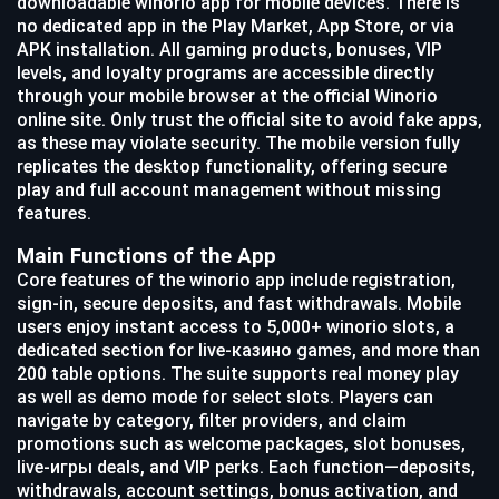
downloadable winorio app for mobile devices. There is
no dedicated app in the Play Market, App Store, or via
APK installation. All gaming products, bonuses, VIP
levels, and loyalty programs are accessible directly
through your mobile browser at the official Winorio
online site. Only trust the official site to avoid fake apps,
as these may violate security. The mobile version fully
replicates the desktop functionality, offering secure
play and full account management without missing
features.
Main Functions of the App
Core features of the winorio app include registration,
sign-in, secure deposits, and fast withdrawals. Mobile
users enjoy instant access to 5,000+ winorio slots, a
dedicated section for live-казино games, and more than
200 table options. The suite supports real money play
as well as demo mode for select slots. Players can
navigate by category, filter providers, and claim
promotions such as welcome packages, slot bonuses,
live-игры deals, and VIP perks. Each function—deposits,
withdrawals, account settings, bonus activation, and