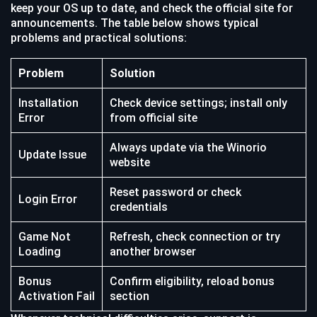
keep your OS up to date, and check the official site for
announcements. The table below shows typical
problems and practical solutions:
Problem
Solution
Installation
Check device settings; install only
Error
from official site
Always update via the Winorio
Update Issue
website
Reset password or check
Login Error
credentials
Game Not
Refresh, check connection or try
Loading
another browser
Bonus
Confirm eligibility, reload bonus
Activation Fail
section