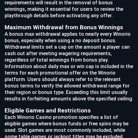
requirements will result in the removal of bonus
winnings, making it essential for users to review the
playthrough details before activating any offer.
Maximum Withdrawal from Bonus Winnings
A bonus max withdrawal applies to nearly every Winorio
bonus, especially when using a no deposit bonus.
Withdrawal limits set a cap on the amount a player can
cash out after meeting wagering requirements,
regardless of total winnings from bonus play.
Information about daily max or win cap is included in the
terms for each promotional offer on the Winorio
platform. Users should always refer to the relevant
bonus terms to verify the allowed withdrawal range for
their region or bonus type. Exceeding this limit usually
results in forfeiting amounts above the specified ceiling.
Eligible Games and Restrictions
Each Winorio Casino promotion specifies a list of
eligible games where bonus funds or free spins may be
used. Slot games are most commonly included, while
some table games or jackpot titles may be excluded