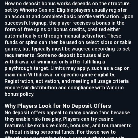
How no deposit bonus works depends on the structure
set by Winorio Casino. Eligible players usually register
an account and complete basic profile verification. Upon
successful signup, the player receives a bonus in the
form of free spins or bonus credits, credited either
automatically or through manual activation. These
funds or spins can then be used on select slots or table
games, but typically must be wagered according to set
requirements. Some no deposit bonuses allow
withdrawal of winnings only after fulfilling a
playthrough target. Limits may apply, such as a cap on
maximum Withdrawal or specific game eligibility.
Registration, activation, and meeting all usage criteria
ensure fair distribution and compliance with Winorio
bonus policy.
Why Players Look for No Deposit Offers
No deposit offers appeal to many casino fans because
they enable risk-free play. Players can try casino
features like exclusive slots, bonuses, and tournaments
without risking personal funds. For those new to