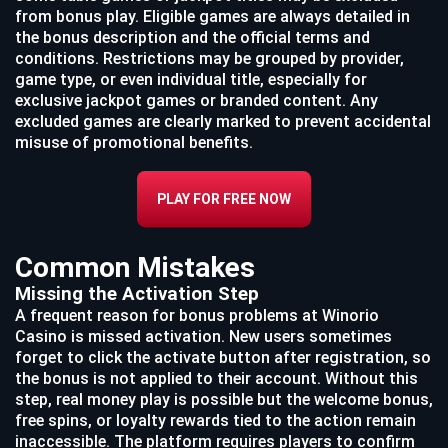
from bonus play. Eligible games are always detailed in
the bonus description and the official terms and
conditions. Restrictions may be grouped by provider,
game type, or even individual title, especially for
exclusive jackpot games or branded content. Any
excluded games are clearly marked to prevent accidental
misuse of promotional benefits.
PLAY FOR FREE NOW
Common Mistakes
Missing the Activation Step
A frequent reason for bonus problems at Winorio
Casino is missed activation. New users sometimes
forget to click the activate button after registration, so
the bonus is not applied to their account. Without this
step, real money play is possible but the welcome bonus,
free spins, or loyalty rewards tied to the action remain
inaccessible. The platform requires players to confirm