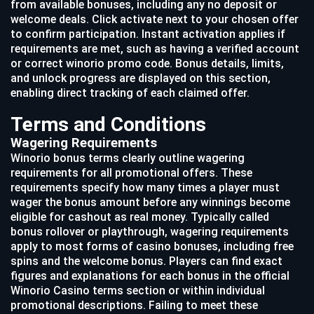
from available bonuses, including any no deposit or
welcome deals. Click activate next to your chosen offer
to confirm participation. Instant activation applies if
requirements are met, such as having a verified account
or correct winorio promo code. Bonus details, limits,
and unlock progress are displayed on this section,
enabling direct tracking of each claimed offer.
Terms and Conditions
Wagering Requirements
Winorio bonus terms clearly outline wagering
requirements for all promotional offers. These
requirements specify how many times a player must
wager the bonus amount before any winnings become
eligible for cashout as real money. Typically called
bonus rollover or playthrough, wagering requirements
apply to most forms of casino bonuses, including free
spins and the welcome bonus. Players can find exact
figures and explanations for each bonus in the official
Winorio Casino terms section or within individual
promotional descriptions. Failing to meet these