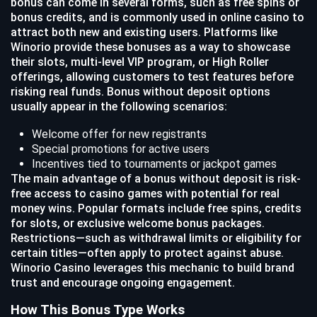
bonus can come in several forms, such as free spins or
bonus credits, and is commonly used in online casino to
attract both new and existing users. Platforms like
Winorio provide these bonuses as a way to showcase
their slots, multi-level VIP program, or High Roller
offerings, allowing customers to test features before
risking real funds. Bonus without deposit options
usually appear in the following scenarios:
Welcome offer for new registrants
Special promotions for active users
Incentives tied to tournaments or jackpot games
The main advantage of a bonus without deposit is risk-
free access to casino games with potential for real
money wins. Popular formats include free spins, credits
for slots, or exclusive welcome bonus packages.
Restrictions—such as withdrawal limits or eligibility for
certain titles—often apply to protect against abuse.
Winorio Casino leverages this mechanic to build brand
trust and encourage ongoing engagement.
How This Bonus Type Works