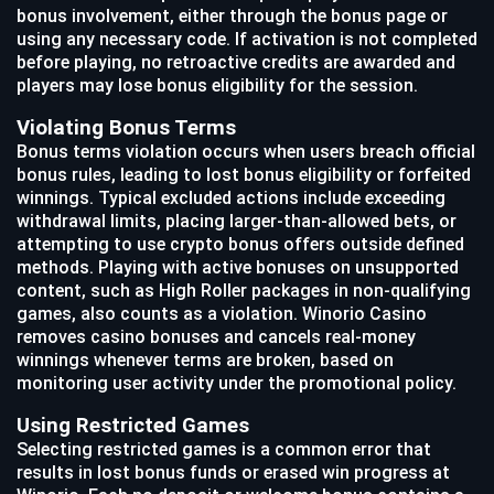
bonus involvement, either through the bonus page or
using any necessary code. If activation is not completed
before playing, no retroactive credits are awarded and
players may lose bonus eligibility for the session.
Violating Bonus Terms
Bonus terms violation occurs when users breach official
bonus rules, leading to lost bonus eligibility or forfeited
winnings. Typical excluded actions include exceeding
withdrawal limits, placing larger-than-allowed bets, or
attempting to use crypto bonus offers outside defined
methods. Playing with active bonuses on unsupported
content, such as High Roller packages in non-qualifying
games, also counts as a violation. Winorio Casino
removes casino bonuses and cancels real-money
winnings whenever terms are broken, based on
monitoring user activity under the promotional policy.
Using Restricted Games
Selecting restricted games is a common error that
results in lost bonus funds or erased win progress at