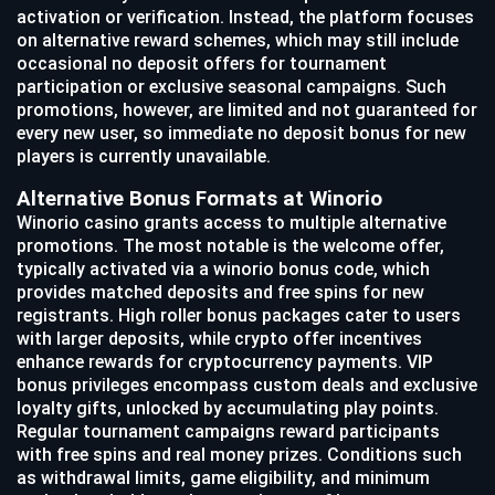
activation or verification. Instead, the platform focuses
on alternative reward schemes, which may still include
occasional no deposit offers for tournament
participation or exclusive seasonal campaigns. Such
promotions, however, are limited and not guaranteed for
every new user, so immediate no deposit bonus for new
players is currently unavailable.
Alternative Bonus Formats at Winorio
Winorio casino grants access to multiple alternative
promotions. The most notable is the welcome offer,
typically activated via a winorio bonus code, which
provides matched deposits and free spins for new
registrants. High roller bonus packages cater to users
with larger deposits, while crypto offer incentives
enhance rewards for cryptocurrency payments. VIP
bonus privileges encompass custom deals and exclusive
loyalty gifts, unlocked by accumulating play points.
Regular tournament campaigns reward participants
with free spins and real money prizes. Conditions such
as withdrawal limits, game eligibility, and minimum