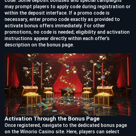
code. Some deposit bonuses and special campaigns
may prompt players to apply code during registration or
within the deposit interface. If a promo code is
necessary, enter promo code exactly as provided to
activate bonus offers immediately. For other
promotions, no code is needed; eligibility and activation
instructions appear directly within each offer’s
description on the bonus page.
Activation Through the Bonus Page
Once registered, navigate to the dedicated bonus page
on the Winorio Casino site. Here, players can select