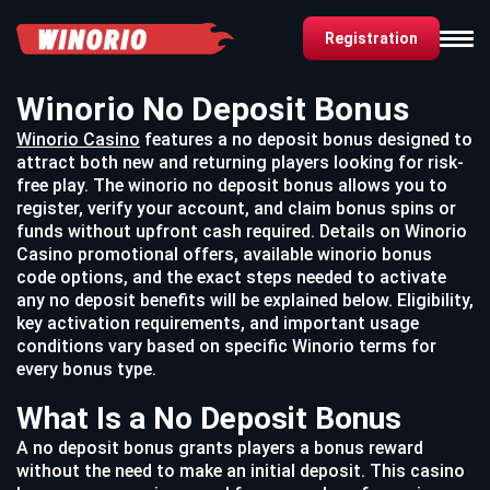
Registration
Winorio No Deposit Bonus
Winorio Casino
features a no deposit bonus designed to
attract both new and returning players looking for risk-
free play. The winorio no deposit bonus allows you to
register, verify your account, and claim bonus spins or
funds without upfront cash required. Details on Winorio
Casino promotional offers, available winorio bonus
code options, and the exact steps needed to activate
any no deposit benefits will be explained below. Eligibility,
key activation requirements, and important usage
conditions vary based on specific Winorio terms for
every bonus type.
What Is a No Deposit Bonus
A no deposit bonus grants players a bonus reward
without the need to make an initial deposit. This casino