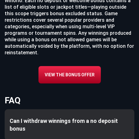
Winorio. Each no deposit or welcome bonus contains a
list of eligible slots or jackpot titles—playing outside
this scope triggers bonus excluded status. Game
restrictions cover several popular providers and
categories, especially when using multi-level VIP
programs or tournament spins. Any winnings produced
while using a bonus on not allowed games will be
automatically voided by the platform, with no option for
reinstatement.
VIEW THE BONUS OFFER
FAQ
Can I withdraw winnings from a no deposit
bonus