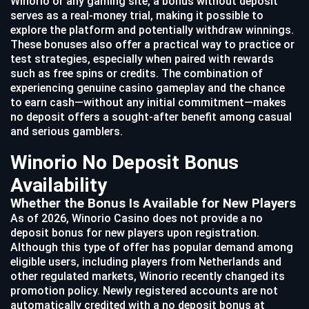
Winorio or any gaming site, a bonus without deposit
serves as a real-money trial, making it possible to
explore the platform and potentially withdraw winnings.
These bonuses also offer a practical way to practice or
test strategies, especially when paired with rewards
such as free spins or credits. The combination of
experiencing genuine casino gameplay and the chance
to earn cash—without any initial commitment—makes
no deposit offers a sought-after benefit among casual
and serious gamblers.
Winorio No Deposit Bonus
Availability
Whether the Bonus Is Available for New Players
As of 2026, Winorio Casino does not provide a no
deposit bonus for new players upon registration.
Although this type of offer has popular demand among
eligible users, including players from Netherlands and
other regulated markets, Winorio recently changed its
promotion policy. Newly registered accounts are not
automatically credited with a no deposit bonus at