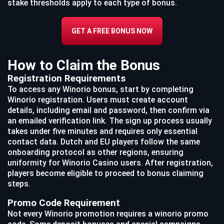
stake thresholds apply to each type of bonus.
GET A FREE BONUS NOW
How to Claim the Bonus
Registration Requirements
To access any Winorio bonus, start by completing
Winorio registration. Users must create account
details, including email and password, then confirm via
an emailed verification link. The sign up process usually
takes under five minutes and requires only essential
contact data. Dutch and EU players follow the same
onboarding protocol as other regions, ensuring
uniformity for Winorio Casino users. After registration,
players become eligible to proceed to bonus claiming
steps.
Promo Code Requirement
Not every Winorio promotion requires a winorio promo