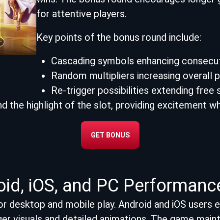
for attentive players.
Key points of the bonus round include:
Cascading symbols enhancing consecut
Random multipliers increasing overall 
Re-trigger possibilities extending free
he highlight of the slot, providing excitement whil
GET BONUS
roid, iOS, and PC Performanc
for desktop and mobile play. Android and iOS users 
rger visuals and detailed animations. The game mai