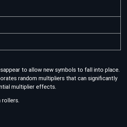
appear to allow new symbols to fall into place.
orates random multipliers that can significantly
ial multiplier effects.
 rollers.