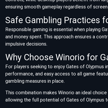
ensuring smooth gameplay regardless of screen 
Safe Gambling Practices f
Responsible gaming is essential when playing Gat
and money spent. This approach ensures a contro
impulsive decisions.
Why Choose Winorio for G
For players seeking to enjoy Gates of Olypmus in
performance, and easy access to all game featur
gambling measures in place.
This combination makes Winorio an ideal choice f
allowing the full potential of Gates of Olympus 