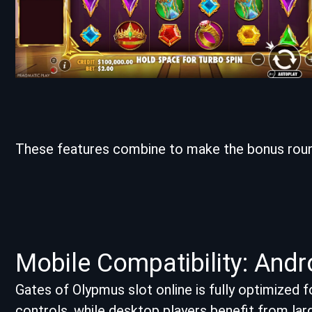
These features combine to make the bonus round t
Mobile Compatibility: And
Gates of Olypmus slot online is fully optimized 
controls, while desktop players benefit from la