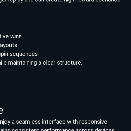
ive wins
payouts
 spin sequences
e maintaining a clear structure.
e
enjoy a seamless interface with responsive
ntains consistent performance across devices,