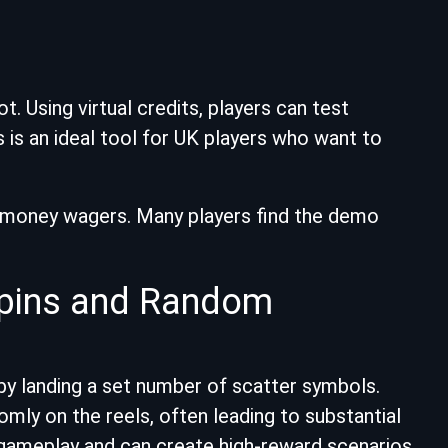
. Using virtual credits, players can test
s is an ideal tool for UK players who want to
l-money wagers. Many players find the demo
Spins and Random
by landing a set number of scatter symbols.
domly on the reels, often leading to substantial
gameplay and can create high-reward scenarios