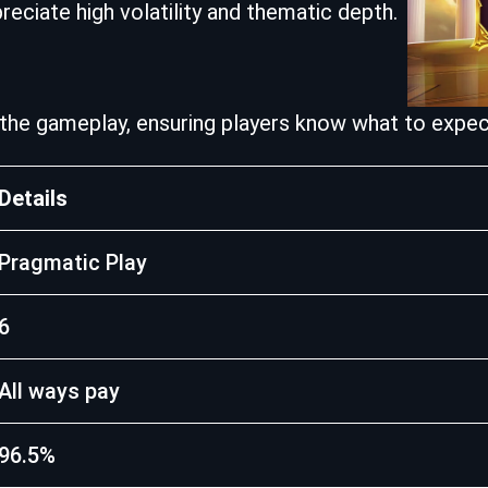
eciate high volatility and thematic depth.
 the gameplay, ensuring players know what to expect
Details
Pragmatic Play
6
All ways pay
96.5%