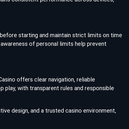
efore starting and maintain strict limits on time
 awareness of personal limits help prevent
sino offers clear navigation, reliable
play, with transparent rules and responsible
tive design, and a trusted casino environment,