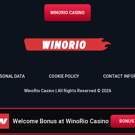
WINORIO CASINO
SONAL DATA
COOKIE POLICY
CONTACT INFO
WinoRio Casino | All Rights Reserved © 2026
Welcome Bonus at WinoRio Casino
BONUS