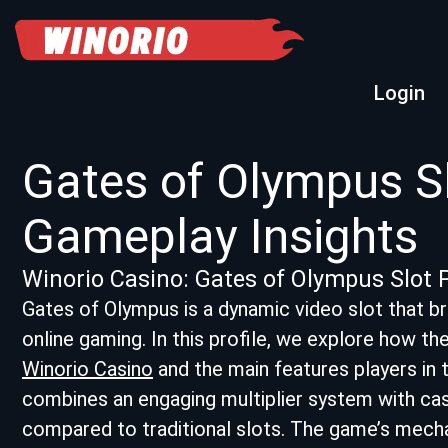
Login
Gates of Olympus Sl
Gameplay Insights
Winorio Casino: Gates of Olympus Slot P
Gates of Olympus is a dynamic video slot that b
online gaming. In this profile, we explore how t
Winorio Casino
and the main features players in 
combines an engaging multiplier system with cas
compared to traditional slots. The game’s mech