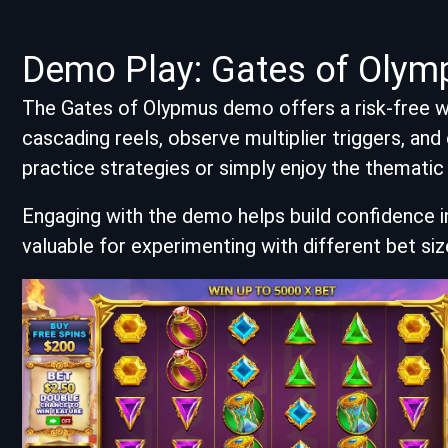
Demo Play: Gates of Olym
The Gates of Olypmus demo offers a risk-free way 
cascading reels, observe multiplier triggers, and
practice strategies or simply enjoy the thematic
Engaging with the demo helps build confidence 
valuable for experimenting with different bet si