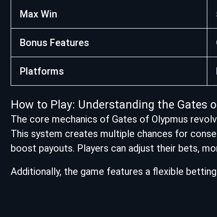
Max Win
Bonus Features
Platforms
How to Play: Understanding the Gates 
The core mechanics of Gates of Olypmus revolve 
This system creates multiple chances for consecu
boost payouts. Players can adjust their bets, mo
Additionally, the game features a flexible betting