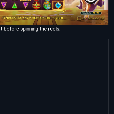
 before spinning the reels.