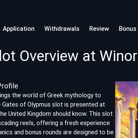
Application
Withdrawals
Review
Bonus
ot Overview at Winor
rofile
rings the world of Greek mythology to
he Gates of Olypmus slot is presented at
the United Kingdom should know. This slot
cading reels, offering a fresh experience
anics and bonus rounds are designed to be