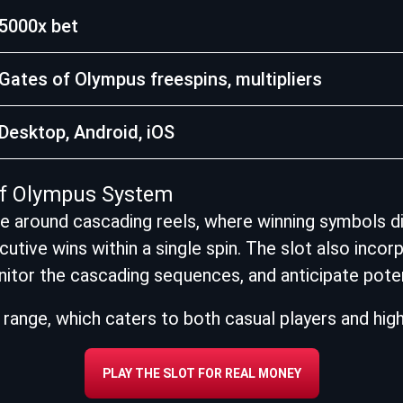
5000x bet
Gates of Olympus freespins, multipliers
Desktop, Android, iOS
of Olympus System
around cascading reels, where winning symbols dis
tive wins within a single spin. The slot also incorp
nitor the cascading sequences, and anticipate potent
 range, which caters to both casual players and high
PLAY THE SLOT FOR REAL MONEY