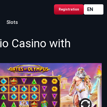
EN
Registration
Slots
io Casino with