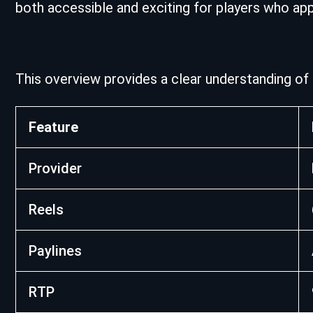
both accessible and exciting for players who appr
This overview provides a clear understanding of
Feature
Provider
Reels
Paylines
RTP