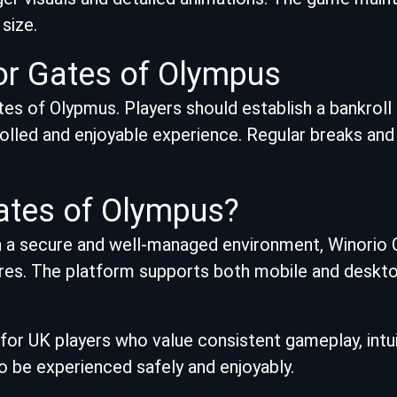
size.
or Gates of Olympus
es of Olypmus. Players should establish a bankroll b
lled and enjoyable experience. Regular breaks and
ates of Olympus?
 a secure and well-managed environment, Winorio Ca
es. The platform supports both mobile and desktop 
or UK players who value consistent gameplay, intui
to be experienced safely and enjoyably.