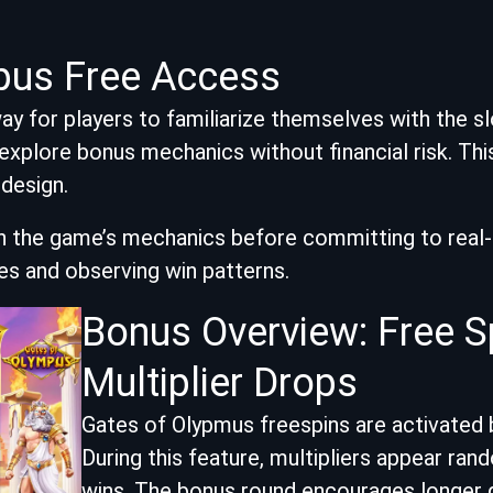
pus Free Access
for players to familiarize themselves with the slot
 explore bonus mechanics without financial risk. Thi
 design.
in the game’s mechanics before committing to rea
zes and observing win patterns.
Bonus Overview: Free 
Multiplier Drops
Gates of Olypmus freespins are activated 
During this feature, multipliers appear ran
wins. The bonus round encourages longer 