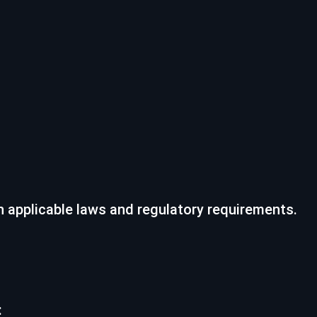
h applicable laws and regulatory requirements.
: