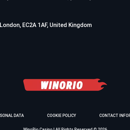
 London, EC2A 1AF, United Kingdom
SONAL DATA
COOKIE POLICY
CONTACT INFO
WinoRio Casino | All Rights Reserved © 2026