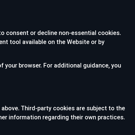
 to consent or decline non-essential cookies.
t tool available on the Website or by
of your browser. For additional guidance, you
 above. Third-party cookies are subject to the
her information regarding their own practices.