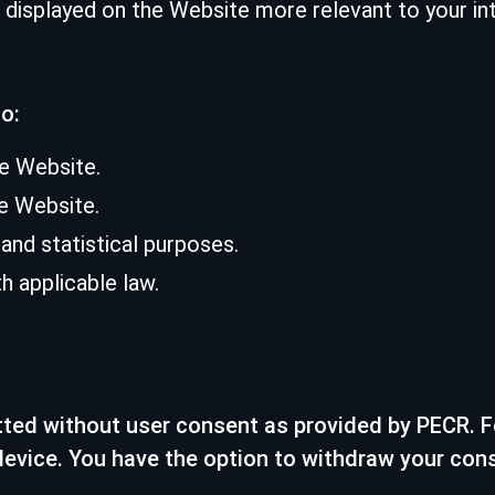
displayed on the Website more relevant to your int
o:
he Website.
e Website.
nd statistical purposes.
 applicable law.
tted without user consent as provided by PECR. Fo
device. You have the option to withdraw your con