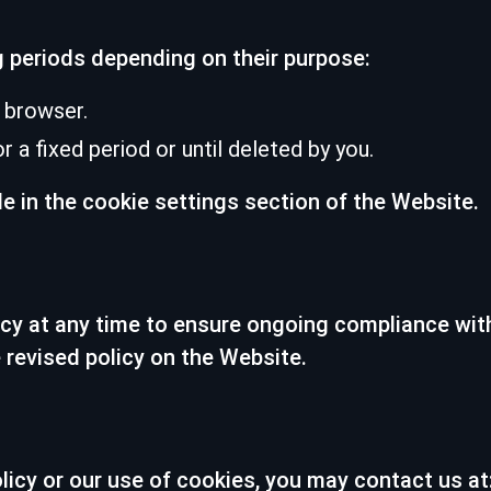
g periods depending on their purpose:
 browser.
 a fixed period or until deleted by you.
le in the cookie settings section of the Website.
icy at any time to ensure ongoing compliance wit
 revised policy on the Website.
licy or our use of cookies, you may contact us at