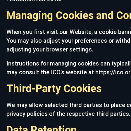
Managing Cookies and Co
When you first visit our Website, a cookie bann
You may also adjust your preferences or withd
adjusting your browser settings.
Instructions for managing cookies can typically
may consult the ICO’s website at https://ico.or
Third-Party Cookies
We may allow selected third parties to place c
privacy policies of the respective third parti
Data Retention