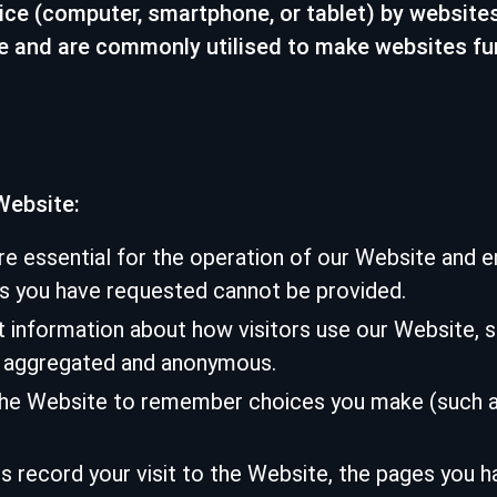
ice (computer, smartphone, or tablet) by websites
te and are commonly utilised to make websites fu
Website:
e essential for the operation of our Website and e
es you have requested cannot be provided.
information about how visitors use our Website, su
is aggregated and anonymous.
the Website to remember choices you make (such as
record your visit to the Website, the pages you hav