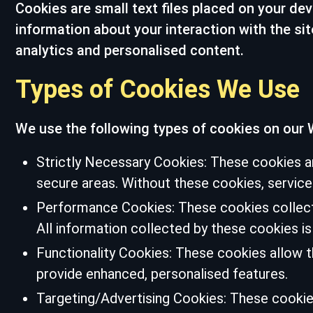
Cookies are small text files placed on your dev
information about your interaction with the si
analytics and personalised content.
Types of Cookies We Use
We use the following types of cookies on our 
Strictly Necessary Cookies: These cookies ar
secure areas. Without these cookies, servic
Performance Cookies: These cookies collect 
All information collected by these cookies 
Functionality Cookies: These cookies allow 
provide enhanced, personalised features.
Targeting/Advertising Cookies: These cookies 