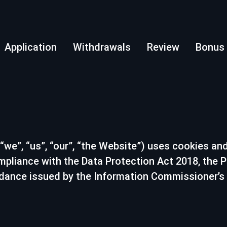
Application
Withdrawals
Review
Bonus
“we”, “us”, “our”, “the Website”) uses cookies and
compliance with the Data Protection Act 2018, the
idance issued by the Information Commissioner’s Of