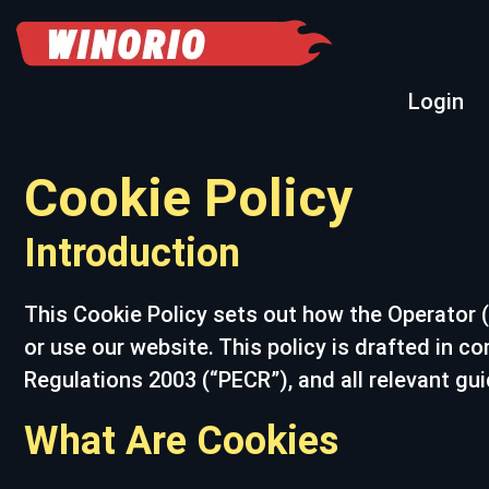
Login
Cookie Policy
Introduction
This Cookie Policy sets out how the Operator (
or use our website. This policy is drafted in 
Regulations 2003 (“PECR”), and all relevant gu
What Are Cookies