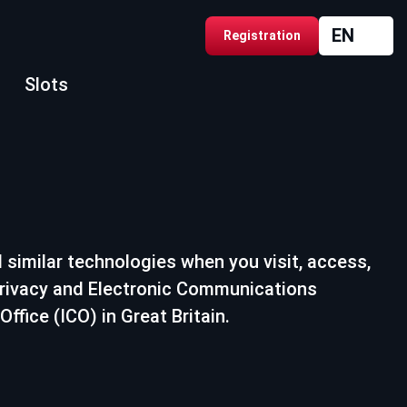
EN
Registration
Slots
 similar technologies when you visit, access,
 Privacy and Electronic Communications
fice (ICO) in Great Britain.