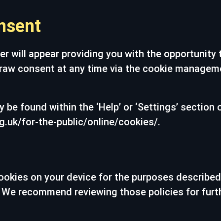
nsent
er will appear providing you with the opportunity
raw consent at any time via the cookie managemen
 be found within the ‘Help’ or ‘Settings’ section 
g.uk/for-the-public/online/cookies/.
ookies on your device for the purposes described
es. We recommend reviewing those policies for furt