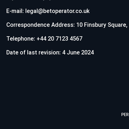
E-mail:
legal@betoperator.co.uk
Correspondence Address: 10 Finsbury Square,
Telephone: +44 20 7123 4567
Date of last revision: 4 June 2024
PER