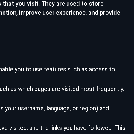
 that you visit. They are used to store
nction, improve user experience, and provide
nable you to use features such as access to
ch as which pages are visited most frequently.
 your username, language, or region) and
e visited, and the links you have followed. This