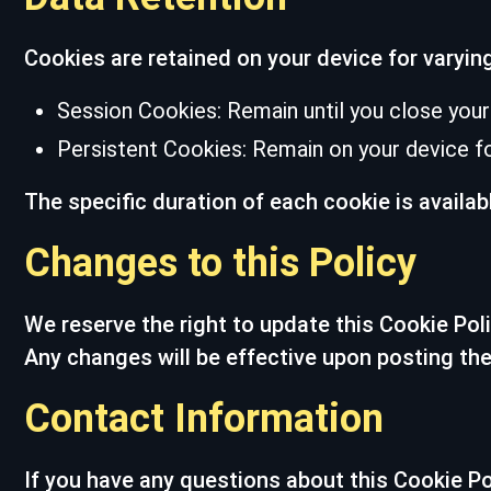
Cookies are retained on your device for varyin
Session Cookies: Remain until you close your
Persistent Cookies: Remain on your device for
The specific duration of each cookie is availab
Changes to this Policy
We reserve the right to update this Cookie Pol
Any changes will be effective upon posting the
Contact Information
If you have any questions about this Cookie Po