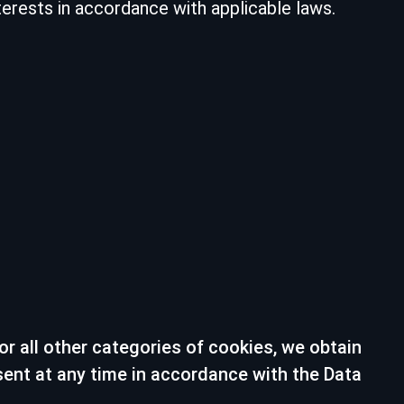
erests in accordance with applicable laws.
r all other categories of cookies, we obtain
sent at any time in accordance with the Data