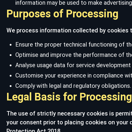
information may be used to make advertising 
Purposes of Processing
We process information collected by cookies t
Ensure the proper technical functioning of t
Optimise and improve the performance of th
Analyse usage data for service development a
Customise your experience in compliance with
Comply with legal and regulatory obligations.
Legal Basis for Processing
The use of strictly necessary cookies is permi
your consent prior to placing cookies on your 
Protection Act 2018.