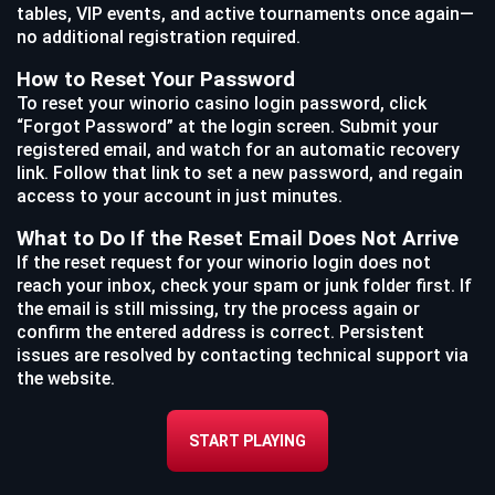
tables, VIP events, and active tournaments once again—
no additional registration required.
How to Reset Your Password
To reset your winorio casino login password, click
“Forgot Password” at the login screen. Submit your
registered email, and watch for an automatic recovery
link. Follow that link to set a new password, and regain
access to your account in just minutes.
What to Do If the Reset Email Does Not Arrive
If the reset request for your winorio login does not
reach your inbox, check your spam or junk folder first. If
the email is still missing, try the process again or
confirm the entered address is correct. Persistent
issues are resolved by contacting technical support via
the website.
START PLAYING