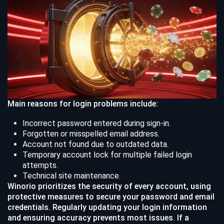
Main reasons for login problems include:
Incorrect password entered during sign-in.
Forgotten or misspelled email address.
Account not found due to outdated data.
Temporary account lock for multiple failed login
attempts.
Technical site maintenance.
Winorio prioritizes the security of every account, using
protective measures to secure your password and email
credentials. Regularly updating your login information
and ensuring accuracy prevents most issues. If a