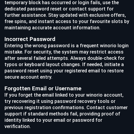
temporary block has occurred or login fails, use the
dedicated password reset or contact support for
further assistance. Stay updated with exclusive offers,
free spins, and instant access to your favourite slots by
maintaining accurate account information.
Incorrect Password
Entering the wrong password is a frequent winorio login
mistake. For security, the system may restrict access
after several failed attempts. Always double-check for
typos or keyboard layout changes. If needed, initiate a
password reset using your registered email to restore
secure account entry.
Forgotten Email or Username
If you forget the email linked to your winorio account,
try recovering it using password recovery tools or
previous registration confirmations. Contact customer
support if standard methods fail, providing proof of
identity linked to your email or password for
verification.