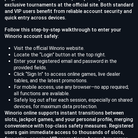
exclusive tournaments at the official site. Both standard
and VIP users benefit from reliable account security and
quick entry across devices.
Follow this step-by-step walkthrough to enter your
Winorio account safely:
Visit the official Winorio website.
Locate the “Login” button at the top right.
Enter your registered email and password in the
provided fields.
Click “Sign In” to access online games, live dealer
tables, and the latest promotions.
For mobile access, use any browser—no app required;
all functions are available.
Safely log out after each session, especially on shared
devices, for maximum data protection.
Winorio online supports instant transitions between
slots, jackpot games, and your personal profile, merging
convenience with top-class safety measures. Registered
users gain immediate access to thousands of slots,