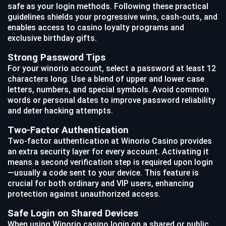
safe as your login methods. Following these practical
guidelines shields your progressive wins, cash-outs, and
enables access to casino loyalty programs and
exclusive birthday gifts.
Strong Password Tips
For your winorio account, select a password at least 12
characters long. Use a blend of upper and lower case
letters, numbers, and special symbols. Avoid common
words or personal dates to improve password reliability
and deter hacking attempts.
Two-Factor Authentication
Two-factor authentication at Winorio Casino provides
an extra security layer for every account. Activating it
means a second verification step is required upon login
—usually a code sent to your device. This feature is
crucial for both ordinary and VIP users, enhancing
protection against unauthorized access.
Safe Login on Shared Devices
When using Winorio casino login on a shared or public