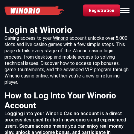
Registration
Login at Winorio
Gaining access to your
Winorio
account unlocks over 5,000
slots and live casino games with a few simple steps. This
page details every stage of the Winorio casino login
process, from desktop and mobile access to solving
technical issues. Discover how to access top bonuses,
game tournaments, and the advanced VIP program through
Winorio casino online, whether you’re a new or returning
player.
How to Log Into Your Winorio
Account
Logging into your Winorio Casino account is a direct
process designed for both newcomers and experienced
users. Secure access means you can enjoy real money
play, unlock a welcome bonus, and participate in