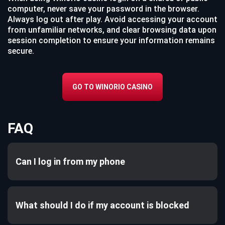
computer, never save your password in the browser.
Always log out after play. Avoid accessing your account
from unfamiliar networks, and clear browsing data upon
session completion to ensure your information remains
secure.
GO TO WINORIO CASINO
FAQ
Can I log in from my phone
What should I do if my account is blocked