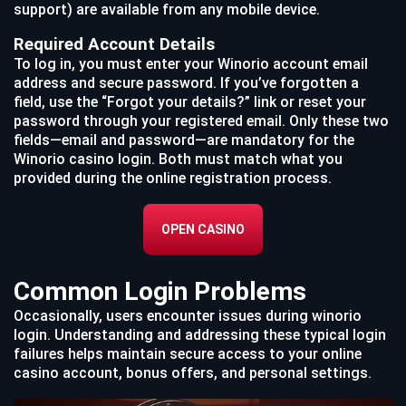
support) are available from any mobile device.
Required Account Details
To log in, you must enter your Winorio account email
address and secure password. If you’ve forgotten a
field, use the “Forgot your details?” link or reset your
password through your registered email. Only these two
fields—email and password—are mandatory for the
Winorio casino login. Both must match what you
provided during the online registration process.
OPEN CASINO
Common Login Problems
Occasionally, users encounter issues during winorio
login. Understanding and addressing these typical login
failures helps maintain secure access to your online
casino account, bonus offers, and personal settings.