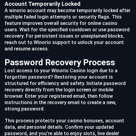
Account Temporarily Locked
A winorio account may become temporarily locked after
multiple failed login attempts or security flags. This
feature improves overall security for online casino
users. Wait for the specified cooldown or use password
recovery. For persistent issues or unexplained blocks,
reach out to Winorio support to unlock your account
and resume access.
Password Recovery Process
Lost access to your Winorio Casino login due to a
forgotten password? Restoring your account is
structured for efficiency and safety. Initiate password
recovery directly from the login screen or mobile
browser. Enter your registered email, then follow
instructions in the recovery email to create a new,
strong password.
This process protects your casino bonuses, account
data, and personal details. Confirm your updated
password, and you’re able to enjoy slots, live dealer