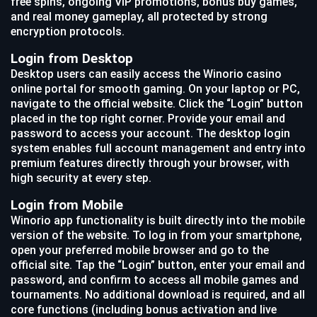
free spins, ongoing VIP promotions, bonus buy games,
and real money gameplay, all protected by strong
encryption protocols.
Login from Desktop
Desktop users can easily access the Winorio casino
online portal for smooth gaming. On your laptop or PC,
navigate to the official website. Click the “Login” button
placed in the top right corner. Provide your email and
password to access your account. The desktop login
system enables full account management and entry into
premium features directly through your browser, with
high security at every step.
Login from Mobile
Winorio app functionality is built directly into the mobile
version of the website. To log in from your smartphone,
open your preferred mobile browser and go to the
official site. Tap the “Login” button, enter your email and
password, and confirm to access all mobile games and
tournaments. No additional download is required, and all
core functions (including bonus activation and live