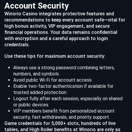
Account Security
Winorio Casino integrates protective features and
recommendations to keep every account safe—vital for
high bonus activity, VIP engagement, and secure
financial operations. Your data remains confidential
with encryption and a careful approach to login
credentials.
Use these tips for maximum account security:
Always use a strong password combining letters,
numbers, and symbols.
Avoid public Wi-Fi for account access.
Enable two-factor authentication if available for
trusted added protection.
Logout fully after each session, especially on shared
or public devices.
VIP members benefit from personalized account
security, fast withdrawals, and priority support.
Game credentials for 5,000+ slots, hundreds of live
tables, and High Roller benefits at Winorio are only as